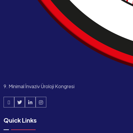
9. Minimal İnvaziv Üroloji Kongresi
Quick Links