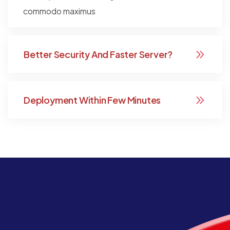
commodo maximus
Better Security And Faster Server?
Deployment Within Few Minutes