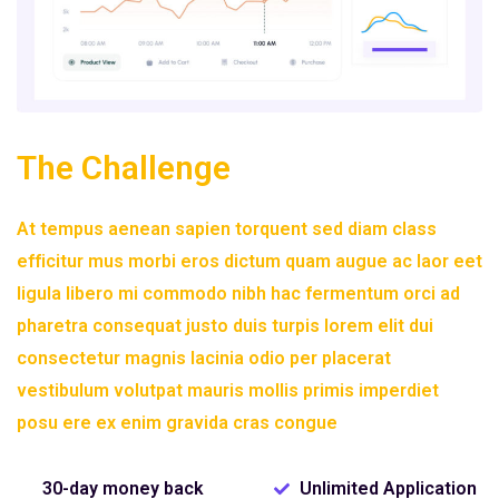
The Challenge
At tempus aenean sapien torquent sed diam class
efficitur mus morbi eros dictum quam augue ac laor eet
ligula libero mi commodo nibh hac fermentum orci ad
pharetra consequat justo duis turpis lorem elit dui
consectetur magnis lacinia odio per placerat
vestibulum volutpat mauris mollis primis imperdiet
posu ere ex enim gravida cras congue
30-day money back
Unlimited Application