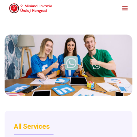
All Services