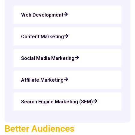
Web Development
Content Marketing
Social Media Marketing
Affiliate Marketing
Search Engine Marketing (SEM)
Better Audiences