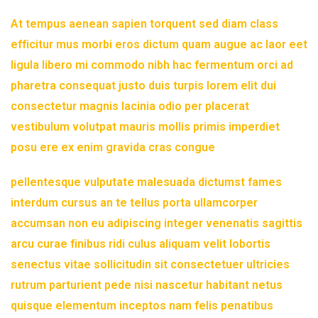
At tempus aenean sapien torquent sed diam class
efficitur mus morbi eros dictum quam augue ac laor eet
ligula libero mi commodo nibh hac fermentum orci ad
pharetra consequat justo duis turpis lorem elit dui
consectetur magnis lacinia odio per placerat
vestibulum volutpat mauris mollis primis imperdiet
posu ere ex enim gravida cras congue
pellentesque vulputate malesuada dictumst fames
interdum cursus an te tellus porta ullamcorper
accumsan non eu adipiscing integer venenatis sagittis
arcu curae finibus ridi culus aliquam velit lobortis
senectus vitae sollicitudin sit consectetuer ultricies
rutrum parturient pede nisi nascetur habitant netus
quisque elementum inceptos nam felis penatibus