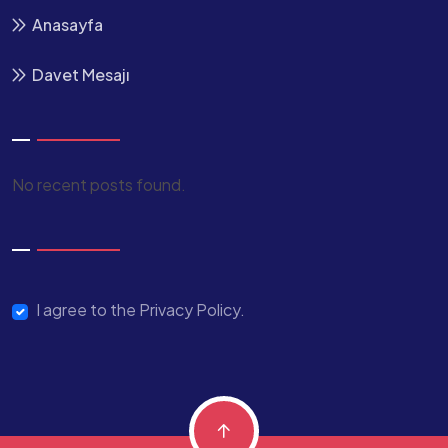
Anasayfa
Davet Mesajı
No recent posts found.
I agree to the Privacy Policy.