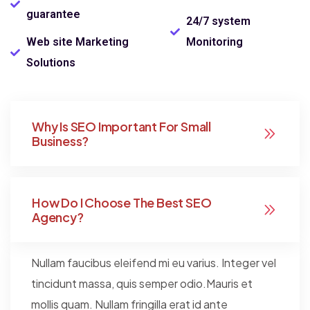
guarantee
24/7 system
Web site Marketing
Monitoring
Solutions
Why Is SEO Important For Small
Business?
How Do I Choose The Best SEO
Agency?
Nullam faucibus eleifend mi eu varius. Integer vel
tincidunt massa, quis semper odio.Mauris et
mollis quam. Nullam fringilla erat id ante