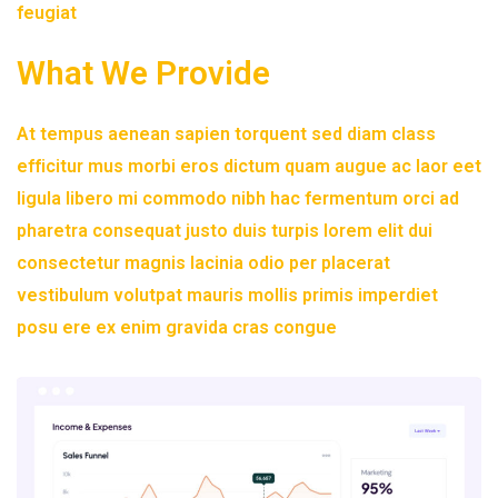
feugiat
What We Provide
At tempus aenean sapien torquent sed diam class
efficitur mus morbi eros dictum quam augue ac laor eet
ligula libero mi commodo nibh hac fermentum orci ad
pharetra consequat justo duis turpis lorem elit dui
consectetur magnis lacinia odio per placerat
vestibulum volutpat mauris mollis primis imperdiet
posu ere ex enim gravida cras congue